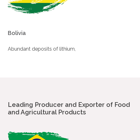
Bolivia
Abundant deposits of lithium,
Leading Producer and Exporter of Food
and Agricultural Products