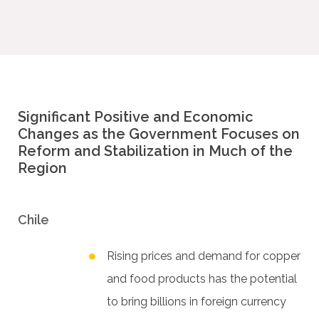
Significant Positive and Economic
Changes as the Government Focuses on
Reform and Stabilization in Much of the
Region
Chile
Rising prices and demand for copper
and food products has the potential
to bring billions in foreign currency