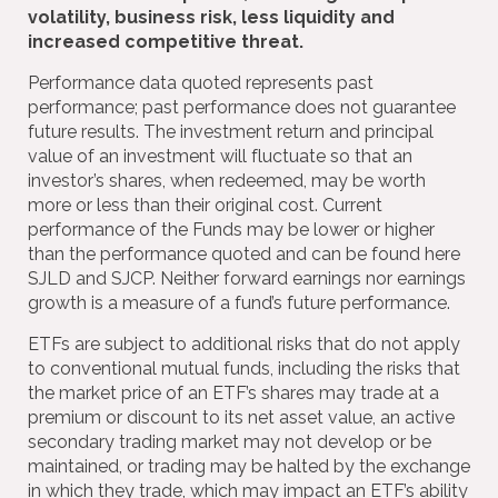
volatility, business risk, less liquidity and
increased competitive threat.
Performance data quoted represents past
performance; past performance does not guarantee
future results. The investment return and principal
value of an investment will fluctuate so that an
investor’s shares, when redeemed, may be worth
more or less than their original cost. Current
performance of the Funds may be lower or higher
than the performance quoted and can be found here
SJLD and SJCP. Neither forward earnings nor earnings
growth is a measure of a fund’s future performance.
ETFs are subject to additional risks that do not apply
to conventional mutual funds, including the risks that
the market price of an ETF’s shares may trade at a
premium or discount to its net asset value, an active
secondary trading market may not develop or be
maintained, or trading may be halted by the exchange
in which they trade, which may impact an ETF’s ability