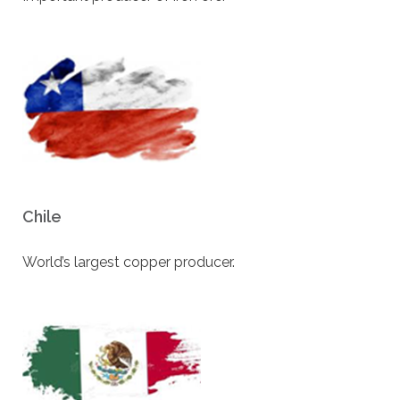
Chile
World’s largest copper producer.