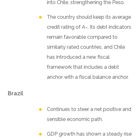
into Chile, strengthening the Peso.
The country should keep its average
credit rating of A-. Its debt indicators
remain favorable compared to
similarly rated countries, and Chile
has introduced a new fiscal
framework that includes a debt
anchor with a fiscal balance anchor.
Brazil
Continues to steer a net positive and
sensible economic path.
GDP growth has shown a steady rise