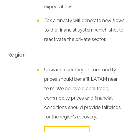
expectations
Tax amnesty will generate new flows
to the financial system which should
reactivate the private sector.
Region
Upward trajectory of commodity
prices should benefit LATAM near
term. We believe global trade,
commodity prices and financial
conditions should provide tailwinds
for the region’s recovery.