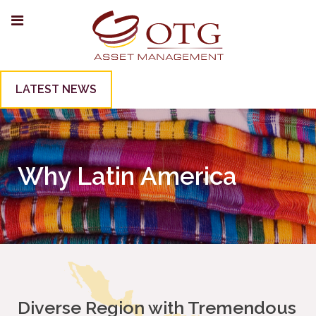
LATEST NEWS
Why Latin America
Diverse Region with Tremendous