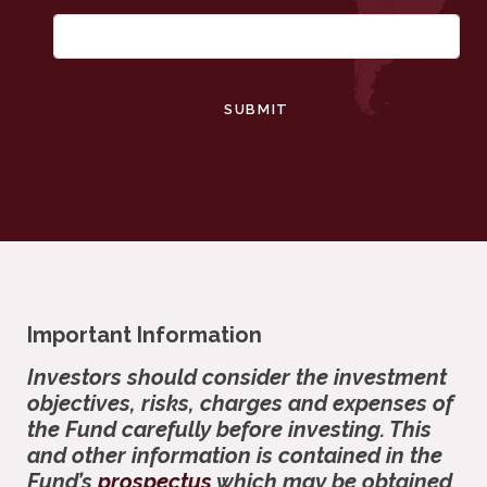
SUBMIT
Important Information
Investors should consider the investment
objectives, risks, charges and expenses of
the Fund carefully before investing. This
and other information is contained in the
Fund’s
prospectus
which may be obtained