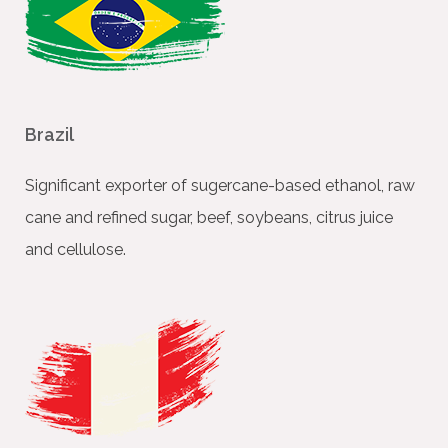
Brazil
Signiﬁcant exporter of sugercane-based ethanol, raw
cane and reﬁned sugar, beef, soybeans, citrus juice
and cellulose.