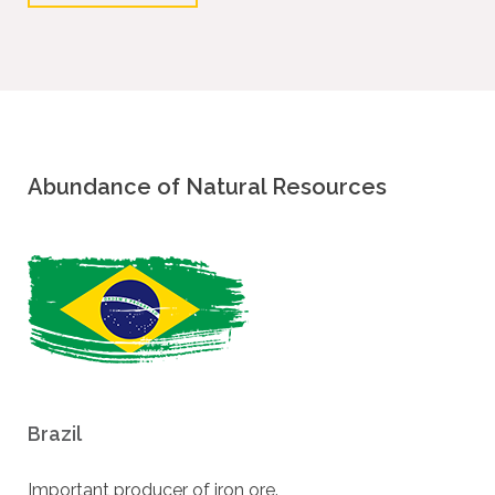
Abundance of Natural Resources
Brazil
Important producer of iron ore.