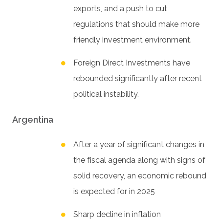
exports, and a push to cut
regulations that should make more
friendly investment environment.
Foreign Direct Investments have
rebounded significantly after recent
political instability.
Argentina
After a year of significant changes in
the fiscal agenda along with signs of
solid recovery, an economic rebound
is expected for in 2025
Sharp decline in inflation