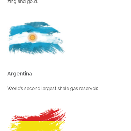
zing and gold.
Argentina
World’s second largest shale gas reservoir.