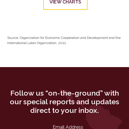
VIEW CHARTS
Source: Organization for Economic Cooperation and Development and the
International Labor Organization, 2021.
Follow us “on-the-ground” with
our special reports and updates
direct to your inbox.
Email Address