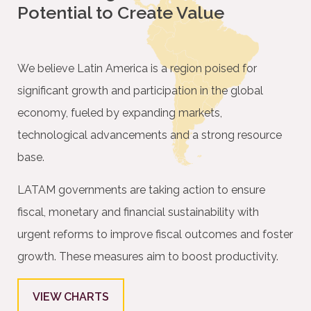
Potential to Create Value
We believe Latin America is a region poised for
signiﬁcant growth and participation in the global
economy, fueled by expanding markets,
technological advancements and a strong resource
base.
LATAM governments are taking action to ensure
ﬁscal, monetary and ﬁnancial sustainability with
urgent reforms to improve ﬁscal outcomes and foster
growth. These measures aim to boost productivity.
VIEW CHARTS