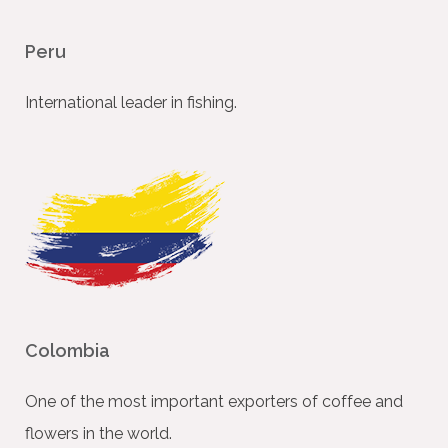
Peru
International leader in ﬁshing.
Colombia
One of the most important exporters of coffee and
ﬂowers in the world.