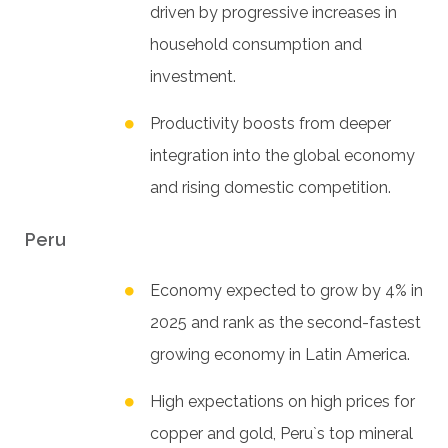
driven by progressive increases in
household consumption and
investment.
Productivity boosts from deeper
integration into the global economy
and rising domestic competition.
Peru
Economy expected to grow by 4% in
2025 and rank as the second-fastest
growing economy in Latin America.
High expectations on high prices for
copper and gold, Peru`s top mineral