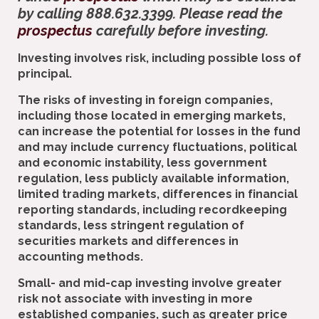
by calling 888.632.3399. Please read the
prospectus
carefully before investing.
Investing involves risk, including possible loss of
principal.
The risks of investing in foreign companies,
including those located in emerging markets,
can increase the potential for losses in the fund
and may include currency fluctuations, political
and economic instability, less government
regulation, less publicly available information,
limited trading markets, differences in financial
reporting standards, including recordkeeping
standards, less stringent regulation of
securities markets and differences in
accounting methods.
Small- and mid-cap investing involve greater
risk not associate with investing in more
established companies, such as greater price