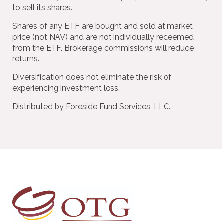
to sell its shares.
Shares of any ETF are bought and sold at market
price (not NAV) and are not individually redeemed
from the ETF. Brokerage commissions will reduce
returns.
Diversification does not eliminate the risk of
experiencing investment loss.
Distributed by Foreside Fund Services, LLC.