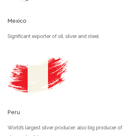
Mexico
Signiﬁcant exporter of oil, silver and steel.
Peru
World’s largest silver producer; also big producer of