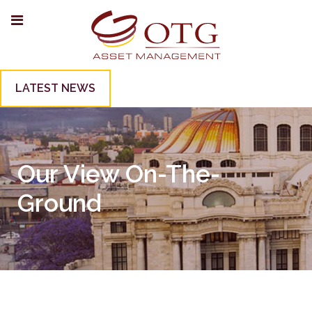
LATEST NEWS
Our View On-The-
Ground