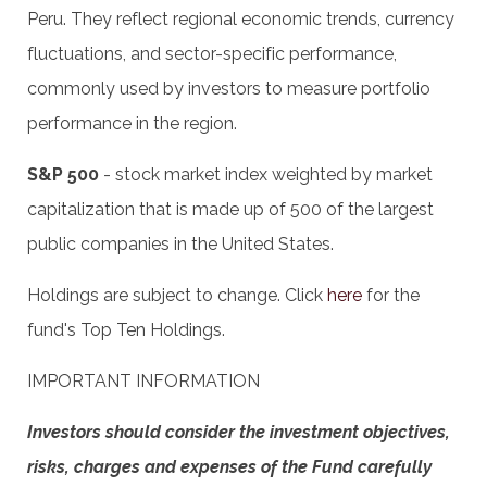
Peru. They reflect regional economic trends, currency
fluctuations, and sector-specific performance,
commonly used by investors to measure portfolio
performance in the region.
S&P 500
- stock market index weighted by market
capitalization that is made up of 500 of the largest
public companies in the United States.
Holdings are subject to change. Click
here
for the
fund's Top Ten Holdings.
IMPORTANT INFORMATION
Investors should consider the investment objectives,
risks, charges and expenses of the Fund carefully