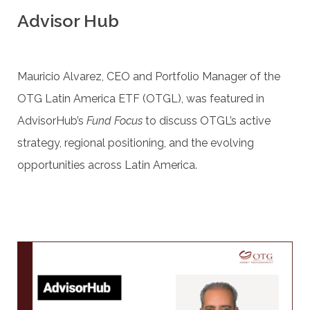
Advisor Hub
Mauricio Alvarez, CEO and Portfolio Manager of the
OTG Latin America ETF (OTGL), was featured in
AdvisorHub’s
Fund Focus
to discuss OTGL’s active
strategy, regional positioning, and the evolving
opportunities across Latin America.