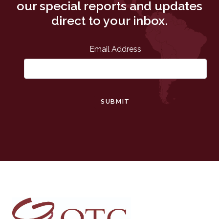
our special reports and updates
direct to your inbox.
Email Address
SUBMIT