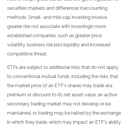
securities markets and differences inaccounting
methods. Small- and mid-cap investing involve
greater risk not associate with investingin more
established companies, such as greater price
volatility, business risk,less liquidity and increased
competitive threat.
ETFs are subject to additional risks that do not apply
to conventional mutual funds, including the risks that
the market price of an ETF's shares may trade ata
premium or discount to its net asset value, an active
secondary trading market may not develop or be
maintained, or trading may be halted by the exchange
in which they trade, which may impact an ETF's ability