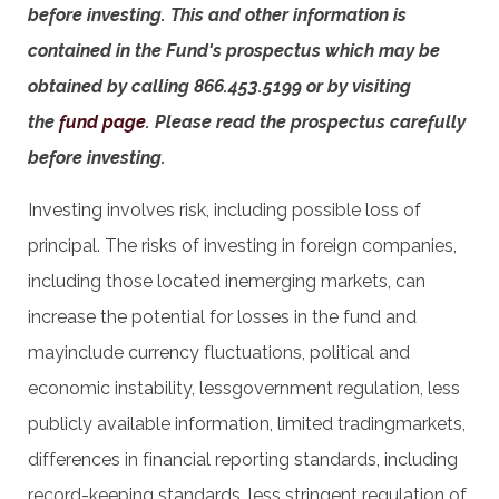
before investing. This and other information is
contained in the Fund's prospectus which may be
obtained by calling 866.453.5199 or by visiting
the
fund page
. Please read the prospectus carefully
before investing.
Investing involves risk, including possible loss of
principal. The risks of investing in foreign companies,
including those located inemerging markets, can
increase the potential for losses in the fund and
mayinclude currency fluctuations, political and
economic instability, lessgovernment regulation, less
publicly available information, limited tradingmarkets,
differences in financial reporting standards, including
record-keeping standards, less stringent regulation of