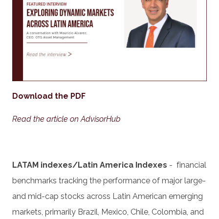
Download the PDF
Read the article on AdvisorHub
LATAM indexes/Latin America Indexes
- financial
benchmarks tracking the performance of major large-
and mid-cap stocks across Latin American emerging
markets, primarily Brazil, Mexico, Chile, Colombia, and