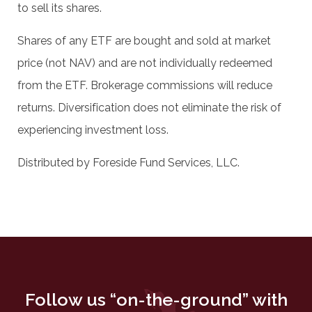
to sell its shares.
Shares of any ETF are bought and sold at market
price (not NAV) and are not individually redeemed
from the ETF. Brokerage commissions will reduce
returns. Diversification does not eliminate the risk of
experiencing investment loss.
Distributed by Foreside Fund Services, LLC.
Follow us “on-the-ground” with