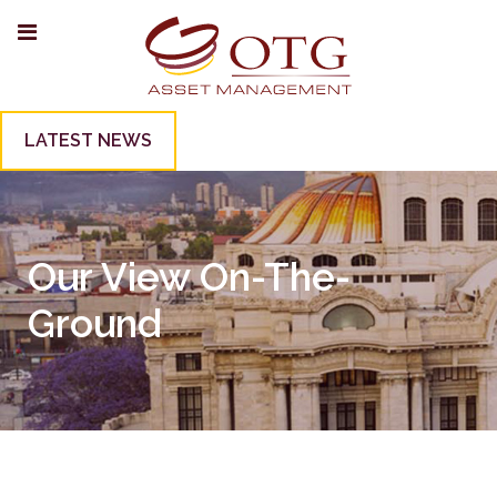
LATEST NEWS
Our View On-The-
Ground