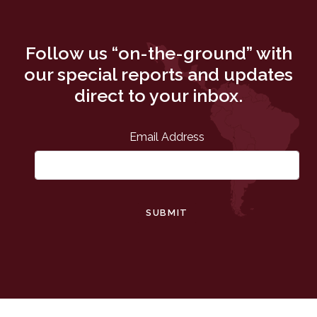
Follow us “on-the-ground” with
our special reports and updates
direct to your inbox.
Email Address
SUBMIT