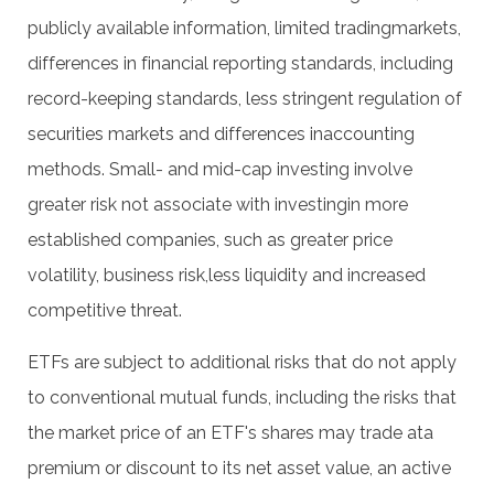
publicly available information, limited tradingmarkets,
differences in financial reporting standards, including
record-keeping standards, less stringent regulation of
securities markets and differences inaccounting
methods. Small- and mid-cap investing involve
greater risk not associate with investingin more
established companies, such as greater price
volatility, business risk,less liquidity and increased
competitive threat.
ETFs are subject to additional risks that do not apply
to conventional mutual funds, including the risks that
the market price of an ETF's shares may trade ata
premium or discount to its net asset value, an active