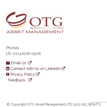
Phones
US: 1(214)628-0506
Email Us
Connect with Us on LinkedIn
Privacy Policy
Feedback
© Copyright OTG Asset Management LTD 2022 ALL RIGHTS