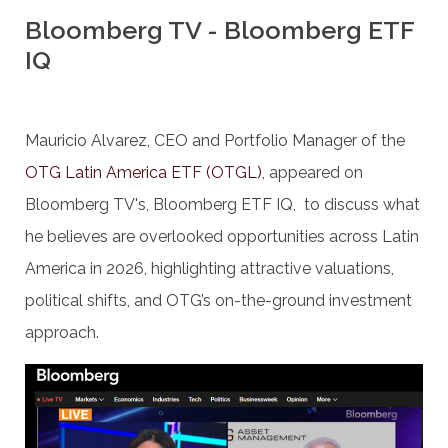
Bloomberg TV - Bloomberg ETF
IQ
Mauricio Alvarez, CEO and Portfolio Manager of the
OTG Latin America ETF (OTGL)
, appeared on
Bloomberg TV's, Bloomberg ETF IQ, to discuss what
he believes are overlooked opportunities across Latin
America in 2026, highlighting attractive valuations,
political shifts, and OTG’s on-the-ground investment
approach.