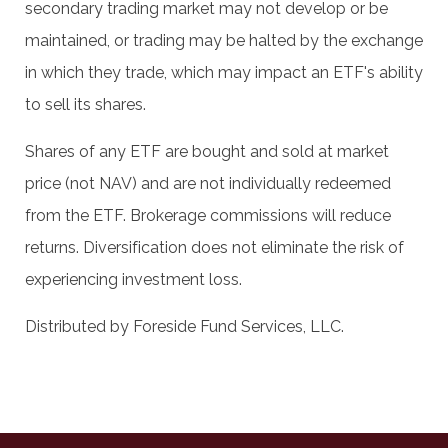
secondary trading market may not develop or be
maintained, or trading may be halted by the exchange
in which they trade, which may impact an ETF's ability
to sell its shares.
Shares of any ETF are bought and sold at market
price (not NAV) and are not individually redeemed
from the ETF. Brokerage commissions will reduce
returns. Diversification does not eliminate the risk of
experiencing investment loss.
Distributed by Foreside Fund Services, LLC.