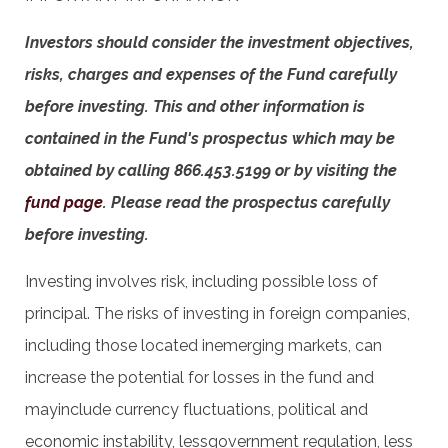
Investors should consider the investment objectives,
risks, charges and expenses of the Fund carefully
before investing. This and other information is
contained in the Fund's prospectus which may be
obtained by calling 866.453.5199 or by visiting the
fund page
. Please read the prospectus carefully
before investing.
Investing involves risk, including possible loss of
principal. The risks of investing in foreign companies,
including those located inemerging markets, can
increase the potential for losses in the fund and
mayinclude currency fluctuations, political and
economic instability, lessgovernment regulation, less