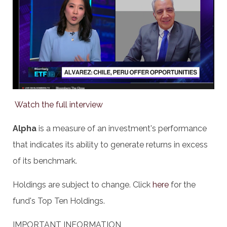
Watch the full interview
Alpha
is a measure of an investment's performance
that indicates its ability to generate returns in excess
of its benchmark.
Holdings are subject to change. Click
here
for the
fund's Top Ten Holdings.
IMPORTANT INFORMATION