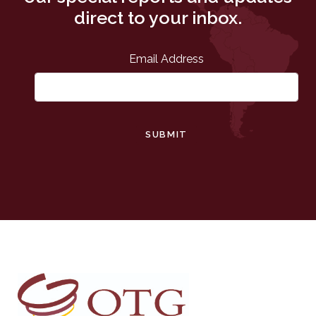
direct to your inbox.
Email Address
SUBMIT