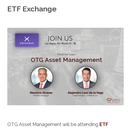
ETF Exchange
OTG Asset Management will be attending
ETF