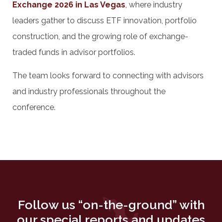
Exchange 2026 in Las Vegas
,
where industry
leaders gather to discuss ETF innovation, portfolio
construction, and the growing role of exchange-
traded funds in advisor portfolios.
The team looks forward to connecting with advisors
and industry professionals throughout the
conference.
Follow us “on-the-ground” with
our special reports and updates