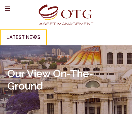
LATEST NEWS
Our View On-The-
Ground