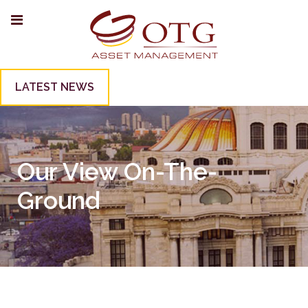
LATEST NEWS
Our View On-The-
Ground