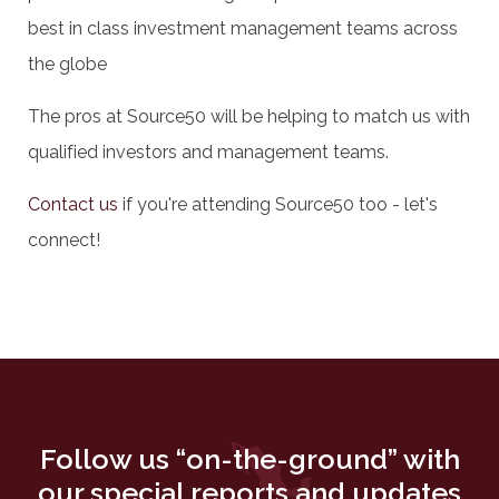
best in class investment management teams across
the globe
The pros at Source50 will be helping to match us with
qualified investors and management teams.
Contact us
if you're attending Source50 too - let's
connect!
Follow us “on-the-ground” with
our special reports and updates