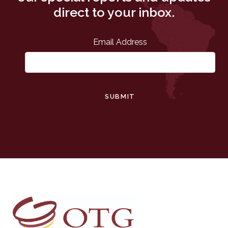
direct to your inbox.
Email Address
SUBMIT