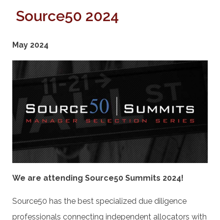
Source50 2024
May 2024
We are attending Source50 Summits 2024!
Source50 has the best specialized due diligence
professionals connecting independent allocators with