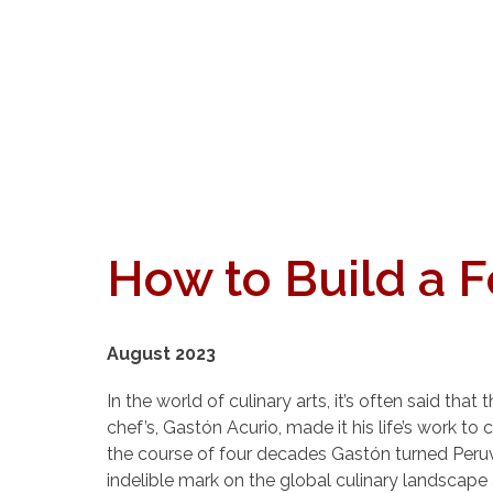
How to Build a 
August 2023
In the world of culinary arts, it’s often said t
chef’s, Gastón Acurio, made it his life’s work t
the course of four decades Gastón turned Peru
indelible mark on the global culinary landscape