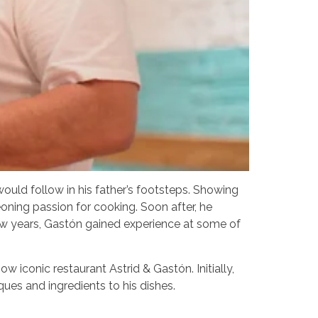
would follow in his father’s footsteps. Showing
eoning passion for cooking. Soon after, he
few years, Gastón gained experience at some of
 iconic restaurant Astrid & Gastón. Initially,
ques and ingredients to his dishes.