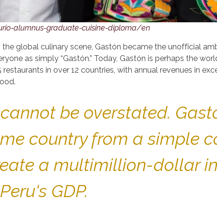
urio-alumnus-graduate-cuisine-diploma/en
n the global culinary scene, Gastón became the unofficial a
ryone as simply “Gastón.” Today, Gastón is perhaps the wor
 restaurants in over 12 countries, with annual revenues in exce
food.
u cannot be overstated. Gas
me country from a simple co
eate a multimillion-dollar i
 Peru's GDP.