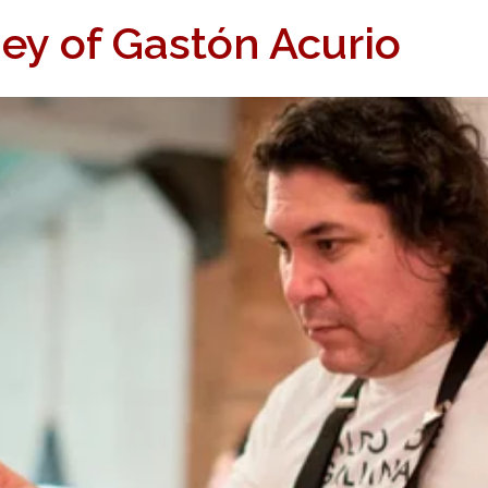
ey of Gastón Acurio