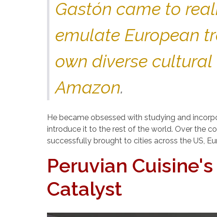
Gastón came to reali
emulate European tra
own diverse cultural
Amazon
.
He became obsessed with studying and incorpor
introduce it to the rest of the world. Over the
successfully brought to cities across the US, E
Peruvian Cuisine'
Catalyst