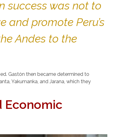
wn success was not to
ve and promote Peru’s
the Andes to the
rged. Gastón then became determined to
 Tanta, Yakumanka, and Jarana, which they
d Economic