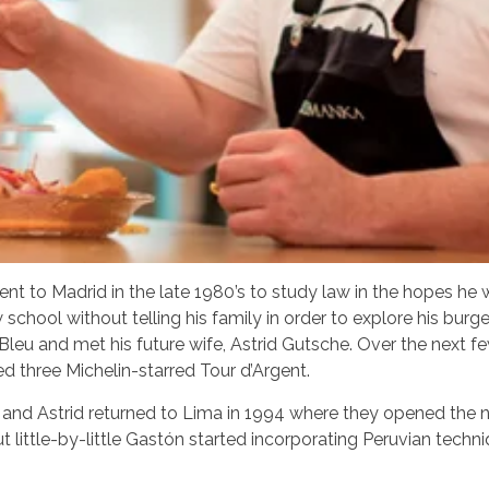
nt to Madrid in the late 1980’s to study law in the hopes he 
 school without telling his family in order to explore his burg
Bleu and met his future wife, Astrid Gutsche. Over the next 
ed three Michelin-starred Tour d’Argent.
and Astrid returned to Lima in 1994 where they opened the now
t little-by-little Gastón started incorporating Peruvian techni