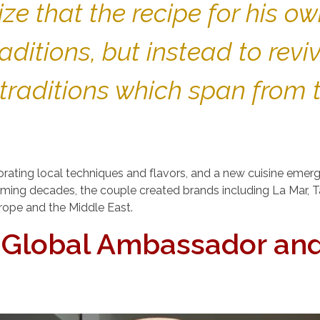
ze that the recipe for his o
ditions, but instead to revi
 traditions which span from 
ating local techniques and flavors, and a new cuisine eme
 coming decades, the couple created brands including La Mar,
urope and the Middle East.
s Global Ambassador an