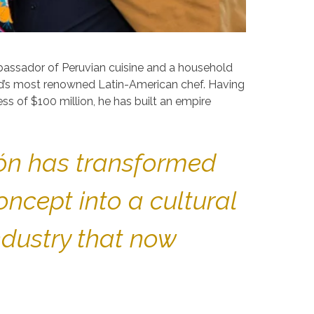
mbassador of Peruvian cuisine and a household
ld’s most renowned Latin-American chef. Having
ss of $100 million, he has built an empire
tón has transformed
ncept into a cultural
ndustry that now