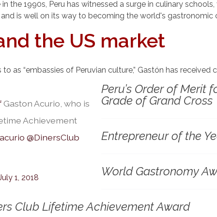
 the 1990s, Peru has witnessed a surge in culinary schools, w
 and is well on its way to becoming the world's gastronomic c
and the US market
rs to as “embassies of Peruvian culture,” Gastón has received
Peru’s Order of Merit f
Grade of Grand Cross
f
Gaston Acurio, who is
ifetime Achievement
Entrepreneur of the 
acurio
@DinersClub
World Gastronomy Aw
July 1, 2018
ners Club Lifetime Achievement Award