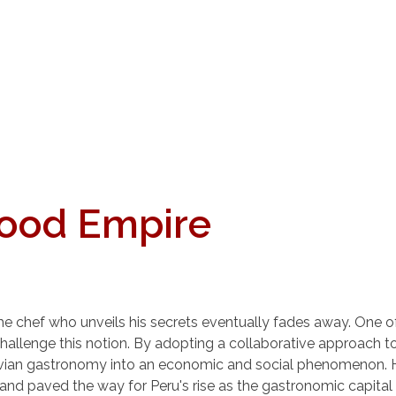
Food Empire
hat the chef who unveils his secrets eventually fades away. On
o challenge this notion. By adopting a collaborative approach
vian gastronomy into an economic and social phenomenon. Hi
 and paved the way for Peru's rise as the gastronomic capital