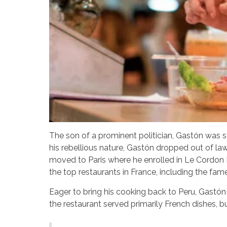
The son of a prominent politician, Gastón was se
his rebellious nature, Gastón dropped out of law
moved to Paris where he enrolled in Le Cordon 
the top restaurants in France, including the fam
Eager to bring his cooking back to Peru, Gastón 
the restaurant served primarily French dishes, bu