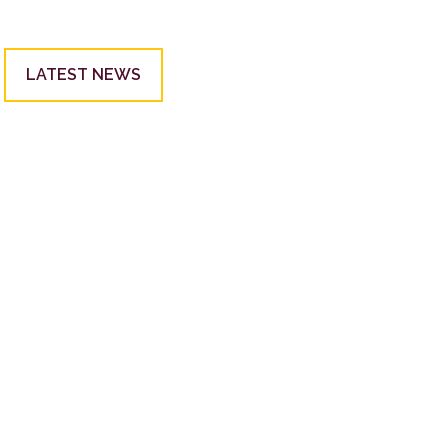
LATEST NEWS