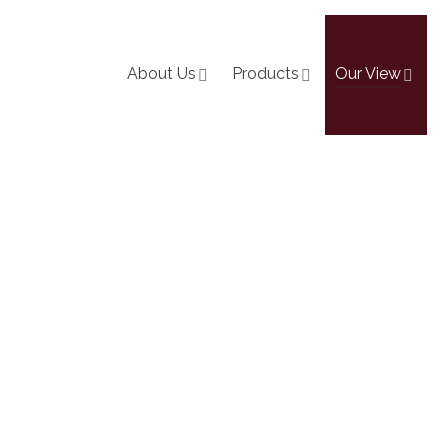
About Us
Products
Our View
The-Ground