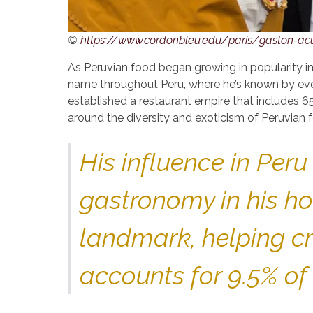
©
https://www.cordonbleu.edu/paris/gaston-ac
As Peruvian food began growing in popularity i
name throughout Peru, where he’s known by eve
established a restaurant empire that includes 65
around the diversity and exoticism of Peruvian 
His influence in Per
gastronomy in his ho
landmark, helping cr
accounts for 9.5% of