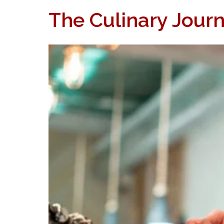
The Culinary Journ