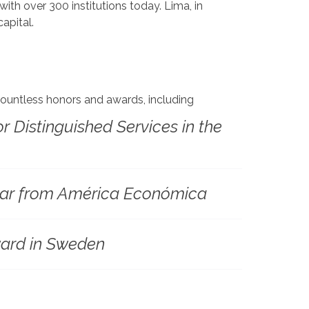
ith over 300 institutions today. Lima, in
apital.
 countless honors and awards, including
or Distinguished Services in the
Year from América Económica
ard in Sweden