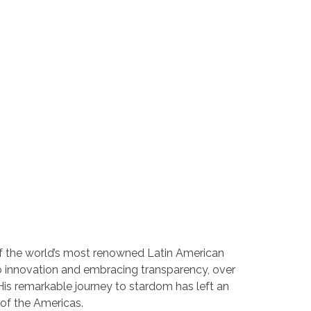
e of the world’s most renowned Latin American
 to innovation and embracing transparency, over
s remarkable journey to stardom has left an
 of the Americas.