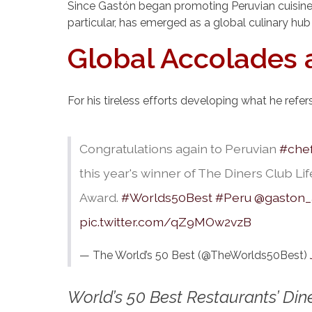
Since Gastón began promoting Peruvian cuisine in
particular, has emerged as a global culinary hub
Global Accolades 
For his tireless efforts developing what he refe
Congratulations again to Peruvian
#che
this year's winner of The Diners Club L
Award.
#Worlds50Best
#Peru
@gaston_
pic.twitter.com/qZ9MOw2vzB
— The World’s 50 Best (@TheWorlds50Best)
World’s 50 Best Restaurants’ Di