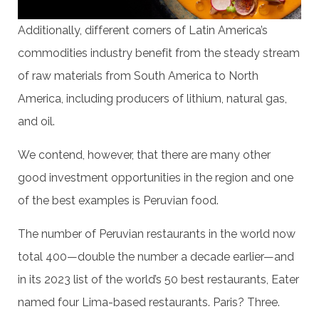
Additionally, different corners of Latin America’s
commodities industry benefit from the steady stream
of raw materials from South America to North
America, including producers of lithium, natural gas,
and oil.
We contend, however, that there are many other
good investment opportunities in the region and one
of the best examples is Peruvian food.
The number of Peruvian restaurants in the world now
total 400—double the number a decade earlier—and
in its 2023 list of the world’s 50 best restaurants, Eater
named four Lima-based restaurants. Paris? Three.