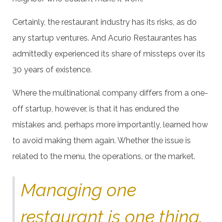
Certainly, the restaurant industry has its risks, as do
any startup ventures. And Acurio Restaurantes has
admittedly experienced its share of missteps over its
30 years of existence.
Where the multinational company differs from a one-
off startup, however, is that it has endured the
mistakes and, perhaps more importantly, learned how
to avoid making them again. Whether the issue is
related to the menu, the operations, or the market.
Managing one
restaurant is one thing.