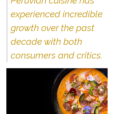
Peruvian cuisine has
experienced incredible
growth over the past
decade with both
consumers and critics.