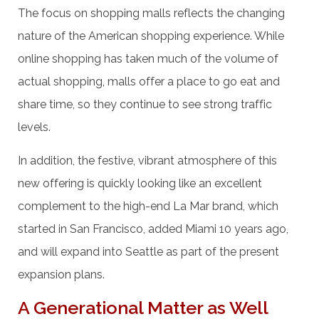
The focus on shopping malls reflects the changing
nature of the American shopping experience. While
online shopping has taken much of the volume of
actual shopping, malls offer a place to go eat and
share time, so they continue to see strong traffic
levels.
In addition, the festive, vibrant atmosphere of this
new offering is quickly looking like an excellent
complement to the high-end La Mar brand, which
started in San Francisco, added Miami 10 years ago,
and will expand into Seattle as part of the present
expansion plans.
A Generational Matter as Well