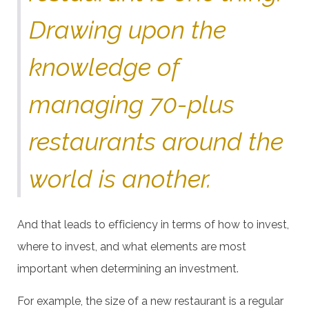
Drawing upon the
knowledge of
managing 70-plus
restaurants around the
world is another.
And that leads to efficiency in terms of how to invest,
where to invest, and what elements are most
important when determining an investment.
For example, the size of a new restaurant is a regular