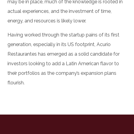
may be in place, much of the knowledge is rooted in
actual experiences, and the investment of time,
energy, and resources is likely lower.
Having worked through the startup pains of its first
generation, especially in its US footprint, Acurio
Restaurantes has emerged as a solid candidate for
investors looking to add a Latin American flavor to
their portfolios as the company’s expansion plans
flourish.