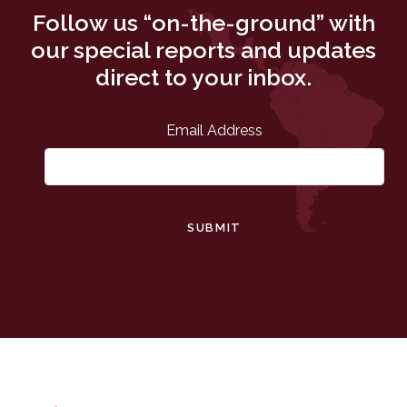
Follow us “on-the-ground” with
our special reports and updates
direct to your inbox.
Email Address
SUBMIT