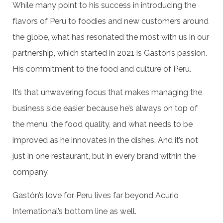
While many point to his success in introducing the
flavors of Peru to foodies and new customers around
the globe, what has resonated the most with us in our
partnership, which started in 2021 is Gastón’s passion.
His commitment to the food and culture of Peru.
It’s that unwavering focus that makes managing the
business side easier because he’s always on top of
the menu, the food quality, and what needs to be
improved as he innovates in the dishes. And it’s not
just in one restaurant, but in every brand within the
company.
Gastón’s love for Peru lives far beyond Acurio
International’s bottom line as well.