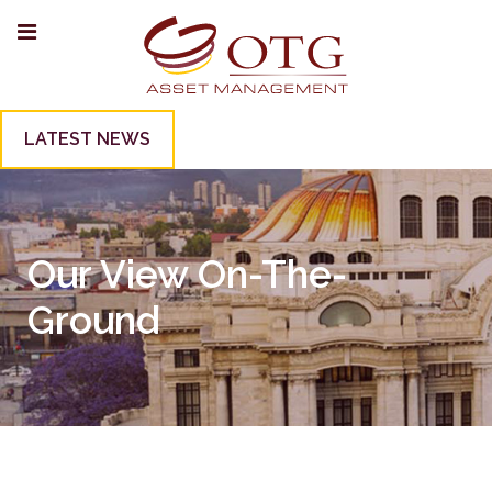
LATEST NEWS
Our View On-The-
Ground