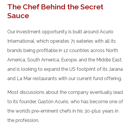
The Chef Behind the Secret
Sauce
Our investment opportunity is built around Acurio
International, which operates 71 eateries with all its
brands being profitable in 12 countries across North
America, South America, Europe, and the Middle East,
and is looking to expand the US footprint of its Jarana
and La Mar restaurants with our current fund offering.
Most discussions about the company eventually lead
to its founder, Gastón Acurio, who has become one of
the world’s pre-eminent chefs in his 30-plus years in
the profession.