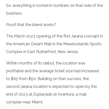
So, everything is rooted in numbers on that side of the
business.
Proof that the blend works?
The March 2023 opening of the first Jarana concept in
the American Dream Mall in the Meadowlands Sports
Complex in East Rutherford, New Jersey.
Within months of its debut, the location was
profitable and the average ticket size had increased
to $65 from $50. Building on that success, the
second Jarana location is expected to open by the
end of 2023 at Esplanade at Aventura, a mall
complex near Miami.