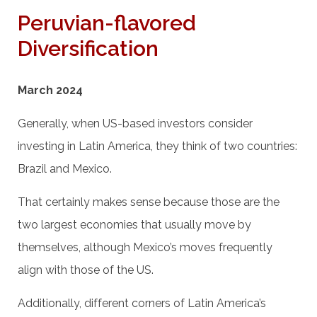
Peruvian-flavored
Diversification
March 2024
Generally, when US-based investors consider
investing in Latin America, they think of two countries:
Brazil and Mexico.
That certainly makes sense because those are the
two largest economies that usually move by
themselves, although Mexico’s moves frequently
align with those of the US.
Additionally, different corners of Latin America’s