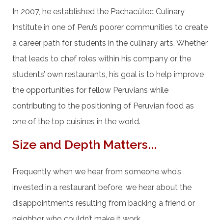
In 2007, he established the Pachacútec Culinary
Institute in one of Peru’s poorer communities to create
a career path for students in the culinary arts. Whether
that leads to chef roles within his company or the
students’ own restaurants, his goal is to help improve
the opportunities for fellow Peruvians while
contributing to the positioning of Peruvian food as
one of the top cuisines in the world.
Size and Depth Matters...
Frequently when we hear from someone who’s
invested in a restaurant before, we hear about the
disappointments resulting from backing a friend or
neighbor who couldn’t make it work.