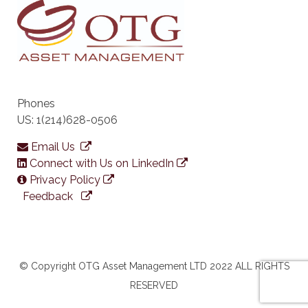
Phones
US: 1(214)628-0506
Email Us
Connect with Us on LinkedIn
Privacy Policy
Feedback
© Copyright OTG Asset Management LTD 2022 ALL RIGHTS
RESERVED