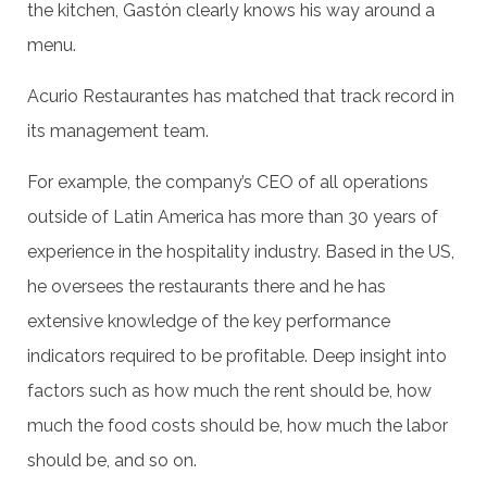
the kitchen, Gastón clearly knows his way around a
menu.
Acurio Restaurantes has matched that track record in
its management team.
For example, the company’s CEO of all operations
outside of Latin America has more than 30 years of
experience in the hospitality industry. Based in the US,
he oversees the restaurants there and he has
extensive knowledge of the key performance
indicators required to be profitable. Deep insight into
factors such as how much the rent should be, how
much the food costs should be, how much the labor
should be, and so on.