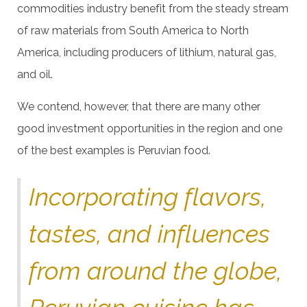
commodities industry benefit from the steady stream
of raw materials from South America to North
America, including producers of lithium, natural gas,
and oil.
We contend, however, that there are many other
good investment opportunities in the region and one
of the best examples is Peruvian food.
Incorporating flavors,
tastes, and influences
from around the globe,