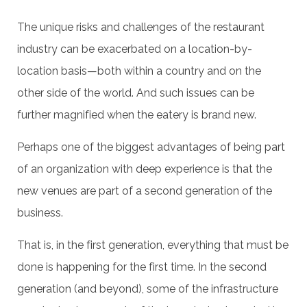
The unique risks and challenges of the restaurant
industry can be exacerbated on a location-by-
location basis—both within a country and on the
other side of the world. And such issues can be
further magnified when the eatery is brand new.
Perhaps one of the biggest advantages of being part
of an organization with deep experience is that the
new venues are part of a second generation of the
business.
That is, in the first generation, everything that must be
done is happening for the first time. In the second
generation (and beyond), some of the infrastructure