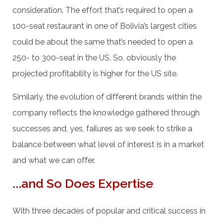
consideration. The effort that’s required to open a
100-seat restaurant in one of Bolivia’s largest cities
could be about the same that’s needed to open a
250- to 300-seat in the US. So, obviously the
projected profitability is higher for the US site.
Similarly, the evolution of different brands within the
company reflects the knowledge gathered through
successes and, yes, failures as we seek to strike a
balance between what level of interest is in a market
and what we can offer.
...and So Does Expertise
With three decades of popular and critical success in