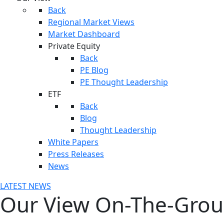
Back
Regional Market Views
Market Dashboard
Private Equity
Back
PE Blog
PE Thought Leadership
ETF
Back
Blog
Thought Leadership
White Papers
Press Releases
News
LATEST NEWS
Our View On-The-Gro