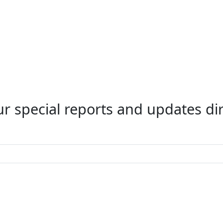
r special reports and updates dir