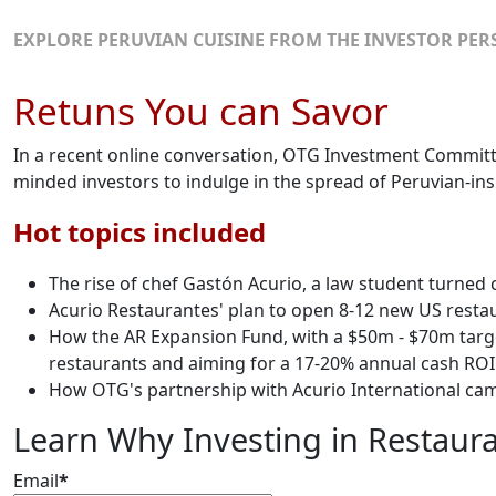
EXPLORE PERUVIAN CUISINE FROM THE INVESTOR PER
Retuns You can Savor
In a recent online conversation, OTG Investment Commit
minded investors to indulge in the spread of Peruvian-ins
Hot topics included
The rise of chef Gastón Acurio, a law student turned
Acurio Restaurantes' plan to open 8-12 new US resta
How the AR Expansion Fund, with a $50m - $70m target
restaurants and aiming for a 17-20% annual cash ROI
How OTG's partnership with Acurio International came 
Learn Why Investing in Restauran
Email
*