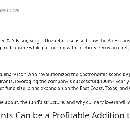
SPECTIVE
tee & Advisor, Sergio Unzueta, discussed how the AR Expan
pired cuisine while partnering with celebrity Peruvian chef,
 culinary icon who revolutionized the gastronomic scene by
urants, leveraging the company's successful $100m+ yearl
 fund size, plans expansion on the East Coast, Texas, and 
about, the fund’s structure, and why culinary lovers will w
ts Can be a Profitable Addition t