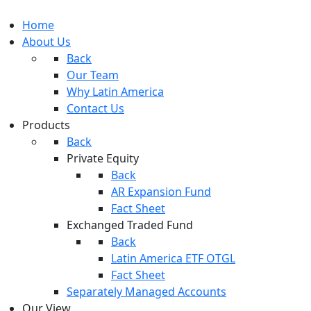
Home
About Us
Back
Our Team
Why Latin America
Contact Us
Products
Back
Private Equity
Back
AR Expansion Fund
Fact Sheet
Exchanged Traded Fund
Back
Latin America ETF OTGL
Fact Sheet
Separately Managed Accounts
Our View