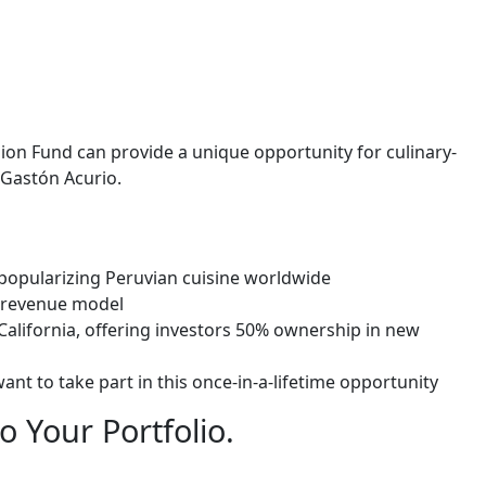
sion Fund
can provide a unique opportunity for culinary-
 Gastón Acurio.
 popularizing Peruvian cuisine worldwide
y revenue model
California, offering investors 50% ownership in new
ant to take part in this once-in-a-lifetime opportunity
o Your Portfolio.