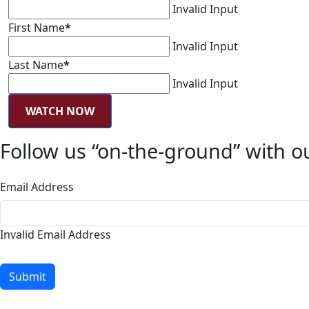
Invalid Input
First Name
*
Invalid Input
Last Name
*
Invalid Input
WATCH NOW
Follow us “on-the-ground” with ou
Email Address
Invalid Email Address
Submit