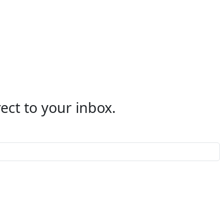
ect to your inbox.