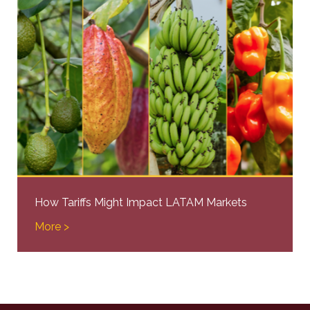
How Tariffs Might Impact LATAM Markets
More >