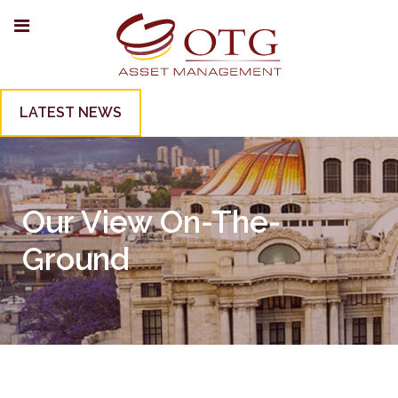
LATEST NEWS
Our View On-The-
Ground