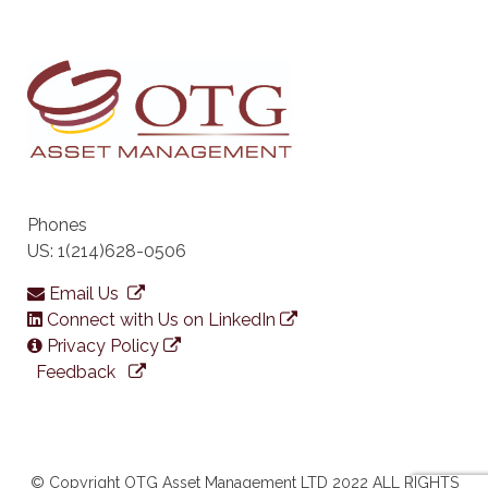
Phones
US: 1(214)628-0506
Email Us
Connect with Us on LinkedIn
Privacy Policy
Feedback
© Copyright OTG Asset Management LTD 2022 ALL RIGHTS