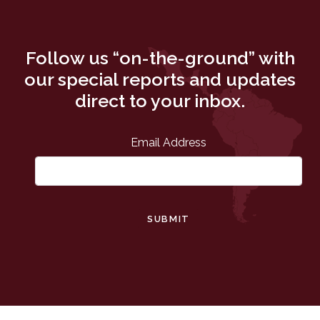
Follow us “on-the-ground” with
our special reports and updates
direct to your inbox.
Email Address
SUBMIT