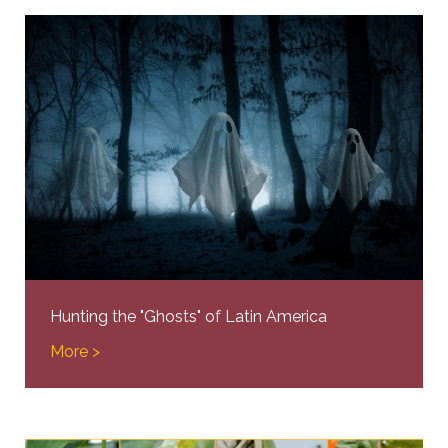
Hunting the "Ghosts" of Latin America
More >